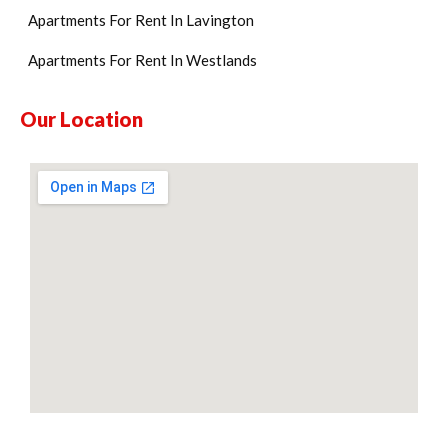
Apartments For Rent In Lavington
Apartments For Rent In Westlands
Our Location