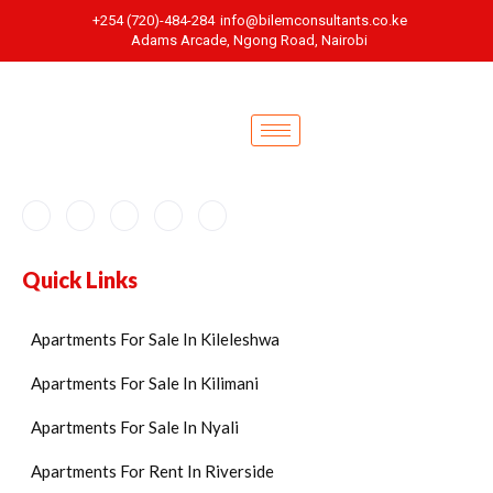
+254 (720)-484-284
info@bilemconsultants.co.ke
Adams Arcade, Ngong Road, Nairobi
Quick Links
Apartments For Sale In Kileleshwa
Apartments For Sale In Kilimani
Apartments For Sale In Nyali
Apartments For Rent In Riverside