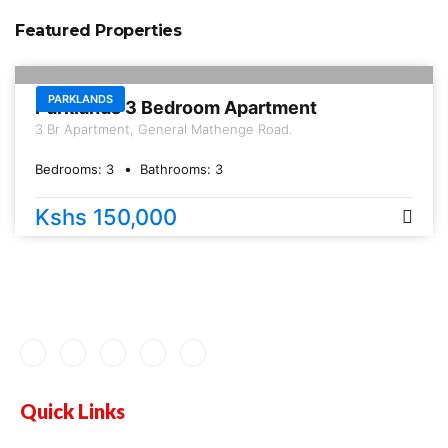
Featured Properties
FOR RENT
PARKLANDS
Parklands 3 Bedroom Apartment
3 Br Apartment, General Mathenge Road.
Bedrooms:
3
Bathrooms:
3
Kshs 150,000
Quick Links