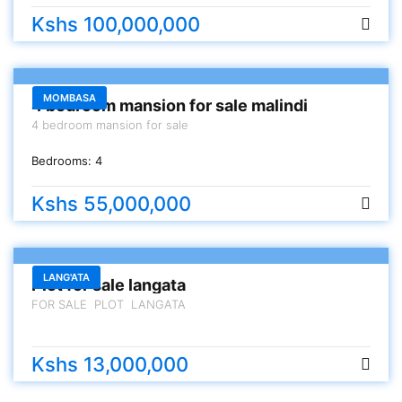
Kshs 100,000,000
FOR SALE
MOMBASA
4 bedroom mansion for sale malindi
4 bedroom mansion for sale
Bedrooms:
4
Kshs 55,000,000
FOR SALE
LANG'ATA
Plot for sale langata
FOR SALE PLOT LANGATA
Kshs 13,000,000