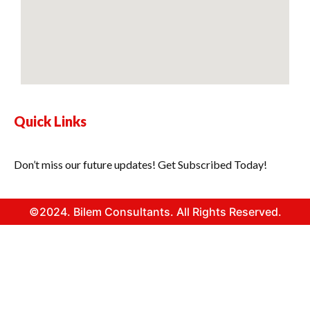
Quick Links
Don’t miss our future updates! Get Subscribed Today!
©2024. Bilem Consultants. All Rights Reserved.