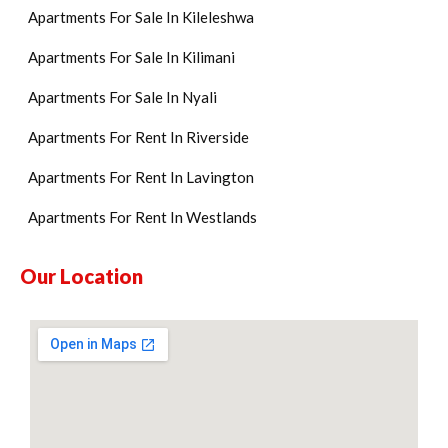
Apartments For Sale In Kileleshwa
Apartments For Sale In Kilimani
Apartments For Sale In Nyali
Apartments For Rent In Riverside
Apartments For Rent In Lavington
Apartments For Rent In Westlands
Our Location