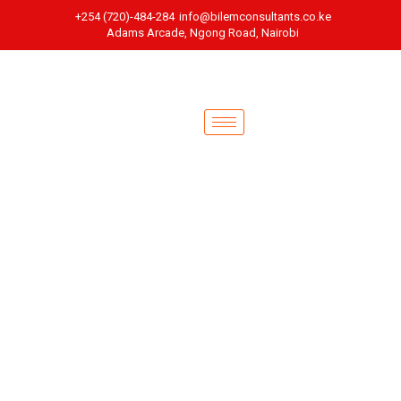
+254 (720)-484-284
info@bilemconsultants.co.ke
Adams Arcade, Ngong Road, Nairobi