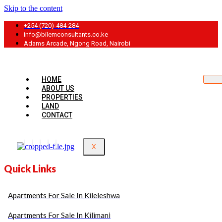
Skip to the content
+254 (720)-484-284
info@bilemconsultants.co.ke
Adams Arcade, Ngong Road, Nairobi
HOME
ABOUT US
PROPERTIES
LAND
CONTACT
X
Quick Links
Apartments For Sale In Kileleshwa
Apartments For Sale In Kilimani