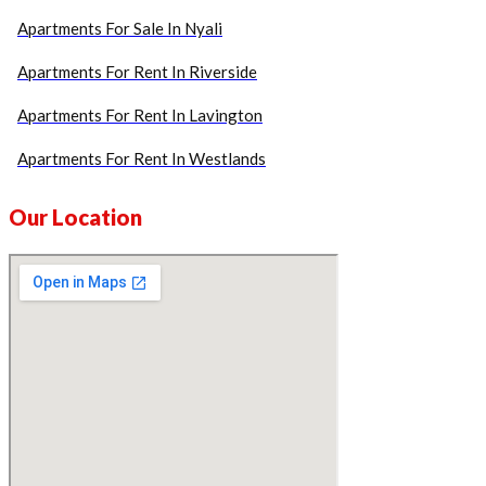
Apartments For Sale In Nyali
Apartments For Rent In Riverside
Apartments For Rent In Lavington
Apartments For Rent In Westlands
Our Location