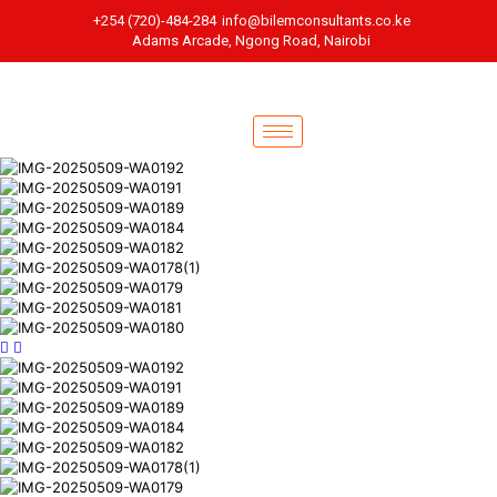
+254 (720)-484-284
info@bilemconsultants.co.ke
Adams Arcade, Ngong Road, Nairobi