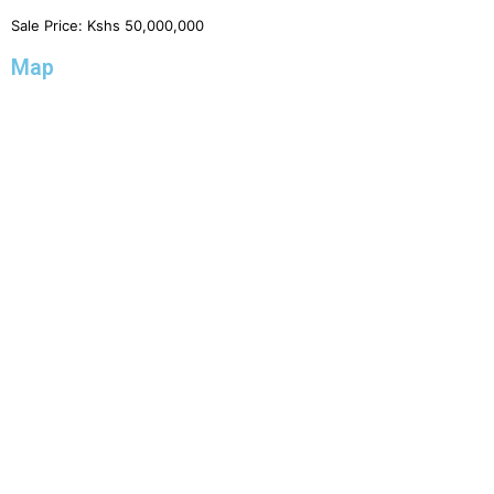
Sale Price:
Kshs
50,000,000
Map