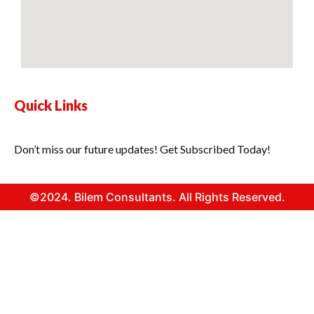
Quick Links
Don’t miss our future updates! Get Subscribed Today!
©2024. Bilem Consultants. All Rights Reserved.