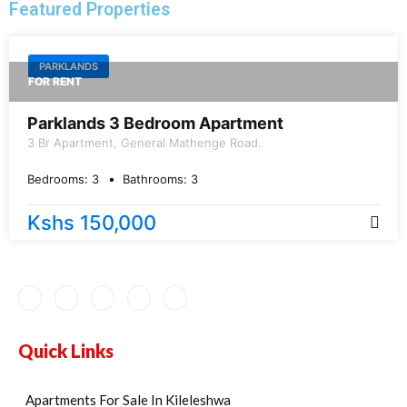
Featured Properties
PARKLANDS
FOR RENT
Parklands 3 Bedroom Apartment
3 Br Apartment, General Mathenge Road.
Bedrooms:
3
Bathrooms:
3
Kshs 150,000
Quick Links
Apartments For Sale In Kileleshwa