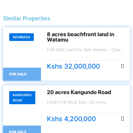
Similar Properties
8 acres beachfront land in
MOMBASA
Watamu
FOR SALE Land For Sale Watamu - Coast
8 Acres.
Kshs 32,000,000
FOR SALE
20 acres Kangundo Road
KANGUNDO
ROAD
LAND FOR SALE Size : 20 Acres
Kangundo Road Price: Kes. 4,200,000 per
Acre.
Kshs 4,200,000
FOR SALE