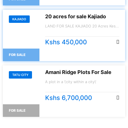
20 acres for sale Kajiado
KAJIADO
LAND FOR SALE KAJIADO 20 Acres Kes.
450,000/- per Acre
Kshs 450,000
FOR SALE
Amani Ridge Plots For Sale
TATU CITY
A plot in a \'city within a city\'
Kshs 6,700,000
FOR SALE