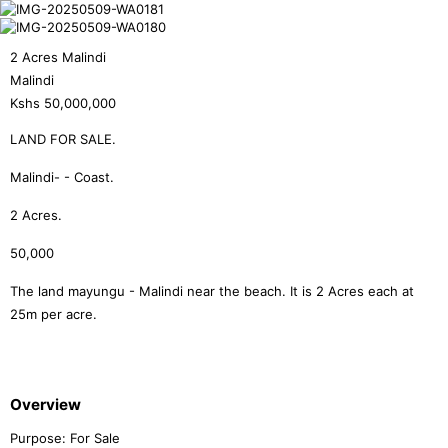
2 Acres Malindi
Malindi
Kshs
50,000,000
LAND FOR SALE.
Malindi- - Coast.
2 Acres.
50,000
The land mayungu - Malindi near the beach. It is 2 Acres each at
25m per acre.
Overview
Purpose:
For Sale