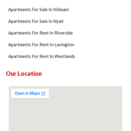
Apartments For Sale In Kilimani
Apartments For Sale In Nyali
Apartments For Rent In Riverside
Apartments For Rent In Lavington
Apartments For Rent In Westlands
Our Location