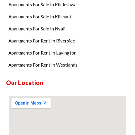
Apartments For Sale In Kileleshwa
Apartments For Sale In Kilimani
Apartments For Sale In Nyali
Apartments For Rent In Riverside
Apartments For Rent In Lavington
Apartments For Rent In Westlands
Our Location