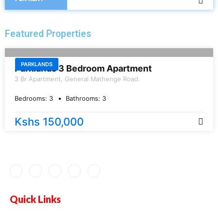
Featured Properties
FOR RENT
PARKLANDS
Parklands 3 Bedroom Apartment
3 Br Apartment, General Mathenge Road.
Bedrooms:
3
Bathrooms:
3
Kshs 150,000
Quick Links