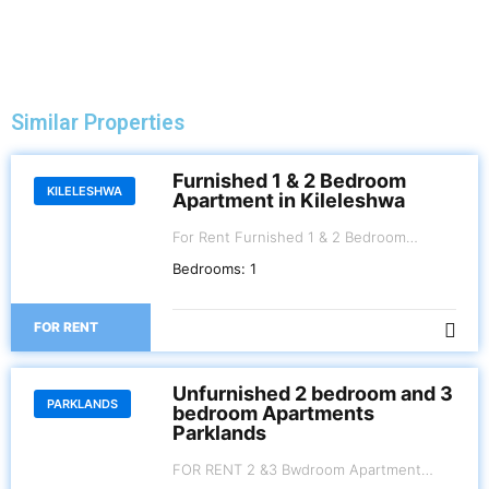
Similar Properties
Furnished 1 & 2 Bedroom
KILELESHWA
Apartment in Kileleshwa
For Rent Furnished 1 & 2 Bedroom
Apartment. Kileleshwa . 1 BR Kes 100,000
Bedrooms:
1
per month 2 BR Kes.120,000 per month
FOR RENT
Unfurnished 2 bedroom and 3
PARKLANDS
bedroom Apartments
Parklands
FOR RENT 2 &3 Bwdroom Apartment