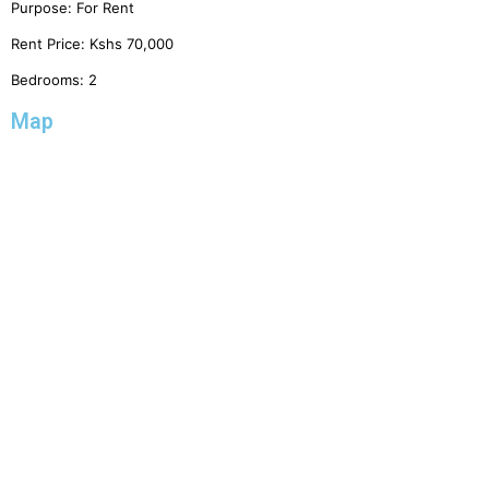
Purpose:
For Rent
Rent Price:
Kshs
70,000
Bedrooms:
2
Map