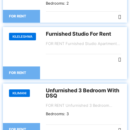
Parklands. 2 Bedroom Kes.110,000 3
Bedrooms:
2
Bedroom Kes.130,000
FOR RENT
Furnished Studio For Rent
KILELESHWA
FOR RENT Furnished Studio Apartment
Kileleshwa.
FOR RENT
Unfurnished 3 Bedroom With
KILIMANI
DSQ
FOR RENT Unfurnished 3 Bedroom
Apartment with Dsq. Kes. 120,000
Bedrooms:
3
Kilimani - Riara Road.
FOR RENT