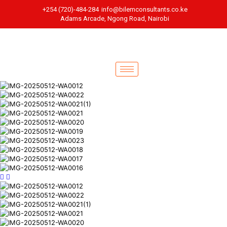
+254 (720)-484-284
info@bilemconsultants.co.ke
Adams Arcade, Ngong Road, Nairobi