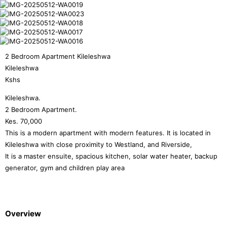
2 Bedroom Apartment Kileleshwa
Kileleshwa
Kshs
Kileleshwa.
2 Bedroom Apartment.
Kes. 70,000
This is a modern apartment with modern features. It is located in
Kileleshwa with close proximity to Westland, and Riverside,
It is a master ensuite, spacious kitchen, solar water heater, backup
generator, gym and children play area
Overview