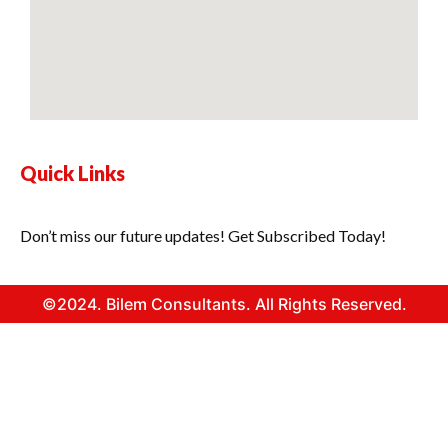
Quick Links
Don’t miss our future updates! Get Subscribed Today!
©2024. Bilem Consultants. All Rights Reserved.