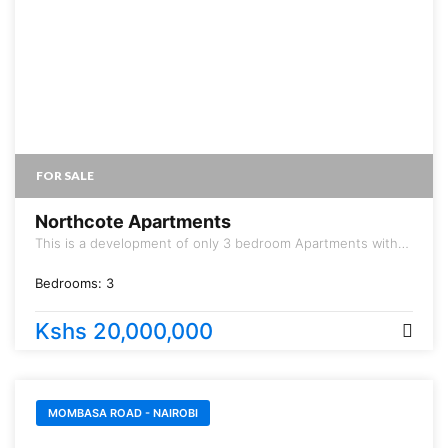
FOR SALE
Northcote Apartments
This is a development of only 3 bedroom Apartments with
Dsq.
Bedrooms:
3
Kshs 20,000,000
MOMBASA ROAD - NAIROBI