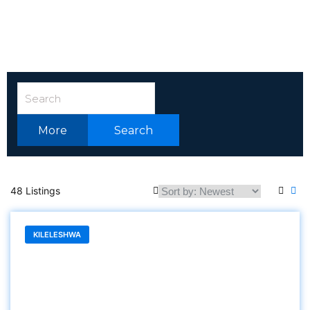
More
Search
48 Listings
KILELESHWA