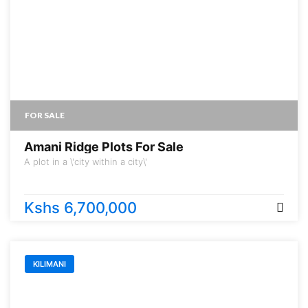
FOR SALE
Amani Ridge Plots For Sale
A plot in a \'city within a city\'
Kshs 6,700,000
KILIMANI