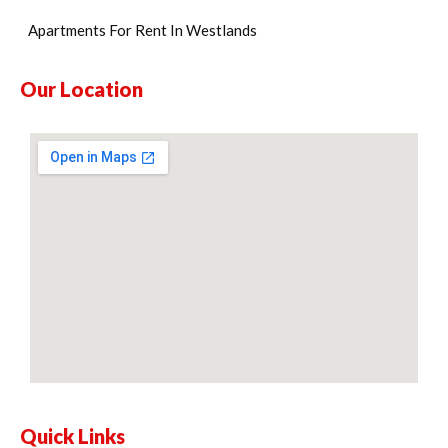
Apartments For Rent In Westlands
Our Location
Quick Links