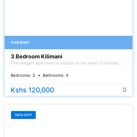
FOR RENT
3 Bedroom Kilimani
This elegant apartment is located in the heart of Kilimani,
Hurlingham area. The unit is a 3 bedroom (180sqm) All
ensuite with a DSQ . Has specious large rooms, balcony,
Bedrooms:
3
Bathrooms:
4
large kitchen , and very large living room
Kshs 120,000
TATU CITY