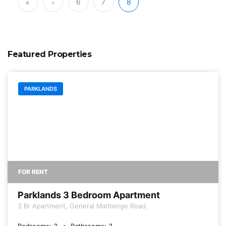
6
7
8
«
‹
Featured Properties
PARKLANDS
FOR RENT
Parklands 3 Bedroom Apartment
3 Br Apartment, General Mathenge Road.