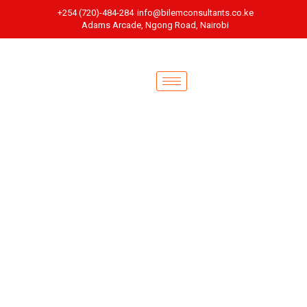
+254 (720)-484-284
info@bilemconsultants.co.ke
Adams Arcade, Ngong Road, Nairobi