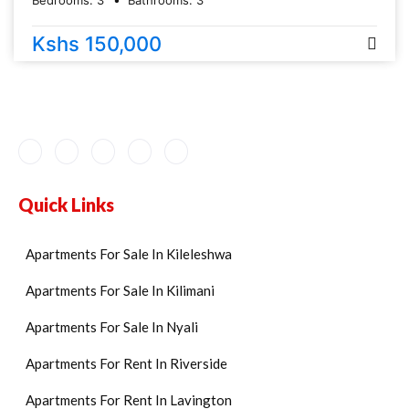
Bedrooms:
3
Bathrooms:
3
Kshs 150,000
Quick Links
Apartments For Sale In Kileleshwa
Apartments For Sale In Kilimani
Apartments For Sale In Nyali
Apartments For Rent In Riverside
Apartments For Rent In Lavington