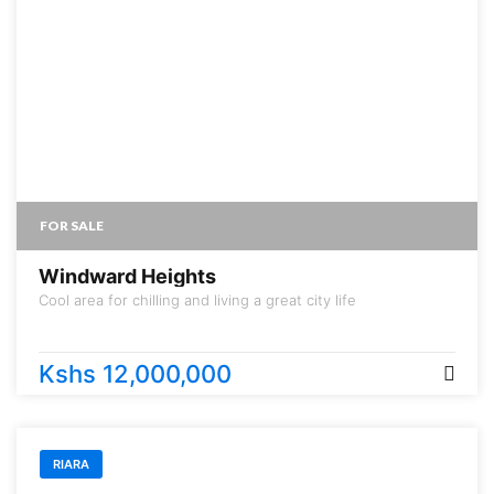
FOR SALE
Windward Heights
Cool area for chilling and living a great city life
Kshs 12,000,000
RIARA