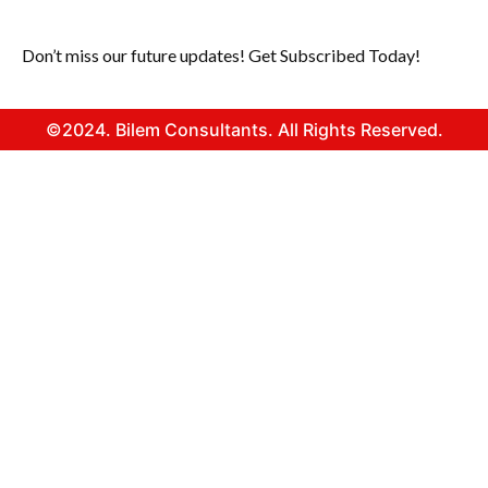
Don’t miss our future updates! Get Subscribed Today!
©2024. Bilem Consultants. All Rights Reserved.