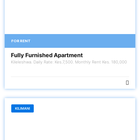
FOR RENT
Fully Furnished Apartment
Kileleshwa. Daily Rate: Kes.7,500. Monthly Rent Kes. 180,000
KILIMANI