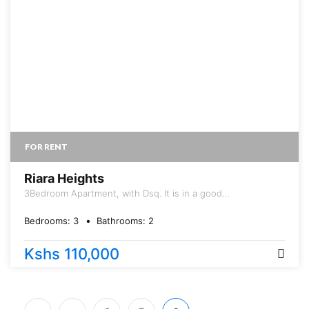
FOR RENT
Riara Heights
3Bedroom Apartment, with Dsq. It is in a good
neighborhood, with good international schools, malls and
small distance to Ngong road. T
Bedrooms:
3
Bathrooms:
2
Kshs 110,000