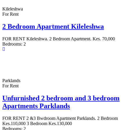
Kileleshwa
For Rent
2 Bedroom Apartment Kileleshwa
FOR RENT Kileleshwa. 2 Bedroom Apartment. Kes. 70,000
Bedrooms:
2
Parklands
For Rent
Unfurnished 2 bedroom and 3 bedroom
Apartments Parklands
FOR RENT 2 &3 Bwdroom Apartment Parklands. 2 Bedroom
Kes.110,000 3 Bedroom Kes.130,000
Bedrooms:
2