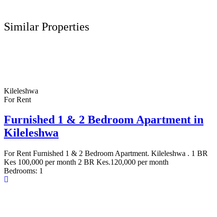
Similar Properties
Kileleshwa
For Rent
Furnished 1 & 2 Bedroom Apartment in
Kileleshwa
For Rent Furnished 1 & 2 Bedroom Apartment. Kileleshwa . 1 BR
Kes 100,000 per month 2 BR Kes.120,000 per month
Bedrooms:
1