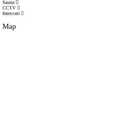
Sauna
CCTV
Intercom
Map