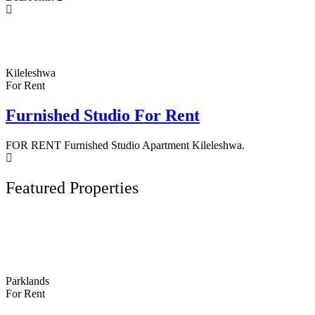
Kileleshwa
For Rent
Furnished Studio For Rent
FOR RENT Furnished Studio Apartment Kileleshwa.
Featured Properties
Parklands
For Rent