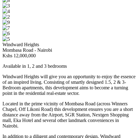
Windward Heights
Mombasa Road - Nairobi
Kshs
12,000,000
Available in 1, 2 and 3 bedrooms
Windward Heights will give you an opportunity to enjoy the essence
of an inspired living. Consisting of smartly designed 1.5, 2 & 3-
Bedroom apartments, this development aims to become a turning
point in the residential real-estate sector.
Located in the prime vicinity of Mombasa Road (across Winners
Chapel, Off Likoni Road) this development ensures you are a short
distance away from the Airport, SGR Station, Nextgen Shopping
mall, Eka Hotel and several other landmark conveniences in
Nairobi.
In addition to a diligent and contemporary design, Windward