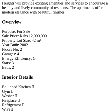
Heights will provide exciting amenities and services to encourage a
healthy and lively community of residents. The apartments offer
modern elegance with beautiful finishes.
Overview
Purpose:
For Sale
Sale Price:
Kshs
12,000,000
Property Lot Size:
42
m²
Year Built:
2002
Floors No:
2
Garages:
4
Energy Efficiency:
G
Stars:
3
Bads:
2
Interior Details
Equipped Kitchen
Gym
Washer
Fireplace
Refrigerator
WiFi