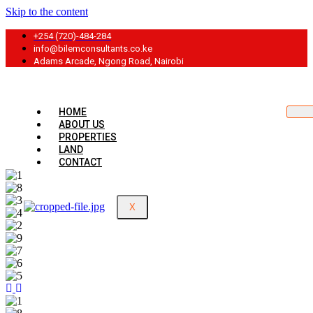
Skip to the content
+254 (720)-484-284
info@bilemconsultants.co.ke
Adams Arcade, Ngong Road, Nairobi
HOME
ABOUT US
PROPERTIES
LAND
CONTACT
X