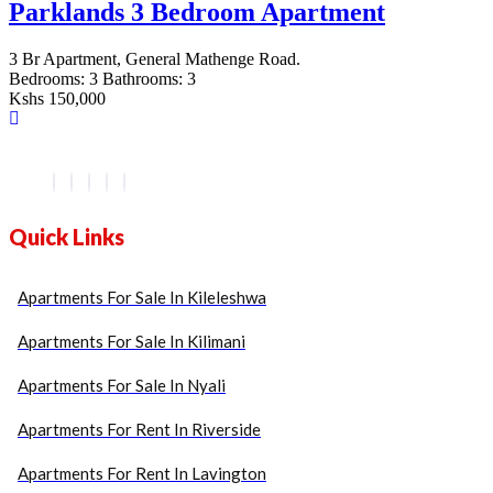
Parklands 3 Bedroom Apartment
3 Br Apartment, General Mathenge Road.
Bedrooms:
3
Bathrooms:
3
Kshs 150,000
Quick Links
Apartments For Sale In Kileleshwa
Apartments For Sale In Kilimani
Apartments For Sale In Nyali
Apartments For Rent In Riverside
Apartments For Rent In Lavington