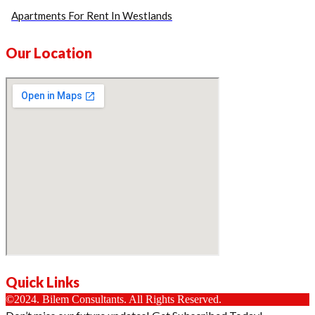
Apartments For Rent In Westlands
Our Location
Quick Links
©2024. Bilem Consultants. All Rights Reserved.