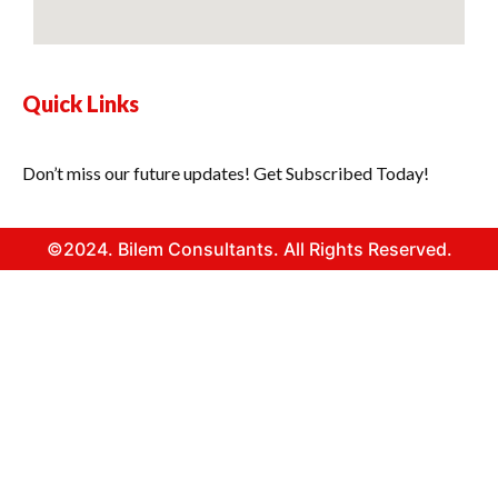
Quick Links
Don’t miss our future updates! Get Subscribed Today!
©2024. Bilem Consultants. All Rights Reserved.