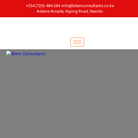
+254 (720)-484-284
info@bilemconsultants.co.ke
Adams Arcade, Ngong Road, Nairobi