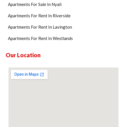
Apartments For Sale In Nyali
Apartments For Rent In Riverside
Apartments For Rent In Lavington
Apartments For Rent In Westlands
Our Location