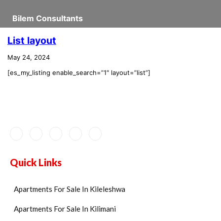
Bilem Consultants
List layout
May 24, 2024
[es_my_listing enable_search=”1″ layout=”list”]
Quick Links
Apartments For Sale In Kileleshwa
Apartments For Sale In Kilimani