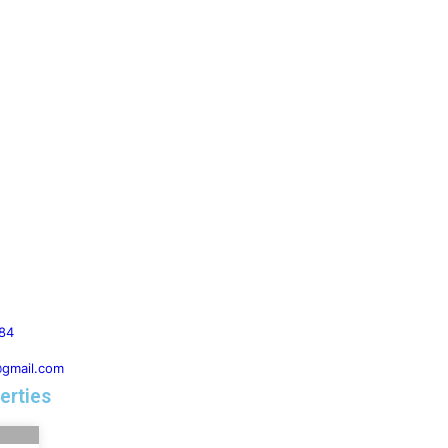
84
@gmail.com
erties