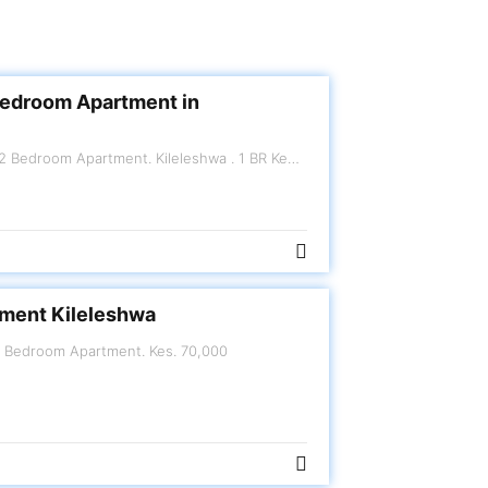
Bedroom Apartment in
R Kes.120,000 per month
ment Kileleshwa
eshwa. 2 Bedroom Apartment. Kes. 70,000