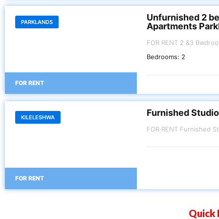
Unfurnished 2 b
PARKLANDS
Apartments Park
FOR RENT 2 &3 Bwdroom Apartment P
Kes.110,000 3 Bedroom 
Bedrooms:
2
FOR RENT
Furnished Studio
KILELESHWA
FOR RENT
Quick 