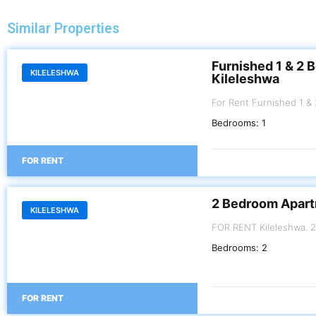
Similar Properties
Furnished 1 & 2 
KILELESHWA
Kileleshwa
For Rent Furnished 1 & 2 Bedroom Apartment. Kileleshwa . 1 BR Kes
100,000 per month 2 B
Bedrooms:
1
FOR RENT
2 Bedroom Apart
KILELESHWA
FOR RENT Kilel
Bedrooms:
2
FOR RENT