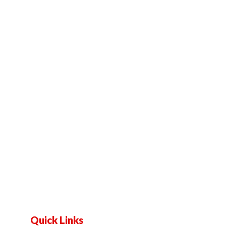
Quick Links