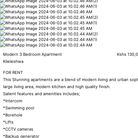
Modern 3 Bedroom Apartment
Kshs
130,
Kileleshwa
FOR RENT
This Stunning apartments are a blend of modern living and urban soph
large living area, modern kitchen and high quality finish.
Salient features and amenities includes;
*Intercom
*Swimming pool
*Borehole
*Lifts
*CCTV cameras
*Backup generator