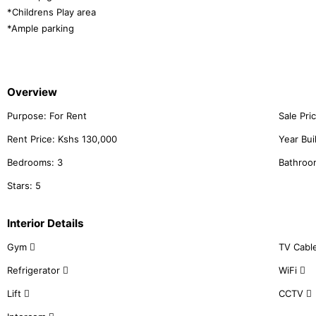
*Childrens Play area
*Ample parking
Overview
Purpose:
For Rent
Sale Pri
Rent Price:
Kshs
130,000
Year Bui
Bedrooms:
3
Bathroo
Stars:
5
Interior Details
Gym
TV Cabl
Refrigerator
WiFi
Lift
CCTV