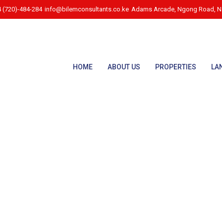
 (720)-484-284
info@bilemconsultants.co.ke
Adams Arcade, Ngong Road, Na
HOME
ABOUT US
PROPERTIES
LA