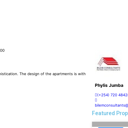
000
istication. The design of the apartments is with
Phylis Jumba
(+254) 720 4842
bilemconsultants
Featured Prop
FOR RENT