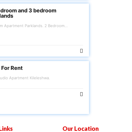
edroom and 3 bedroom
lands
arklands. 2 Bedroom
Kes.130,000
 For Rent
FOR RENT Furnished Studio Apartment Kileleshwa.
Links
Our Location