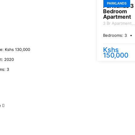
PARKLANDS
Parklands 3
Bedroom
Apartment
3 Br Apartment,
General Mathen
Road.
Bedrooms:
3
B
Kshs
ce:
Kshs
130,000
150,000
lt:
2020
ms:
3
e