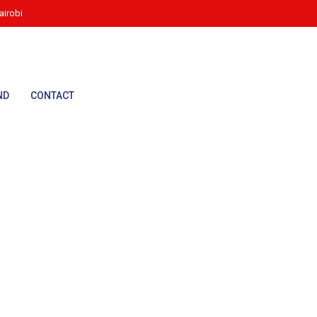
irobi
ND
CONTACT