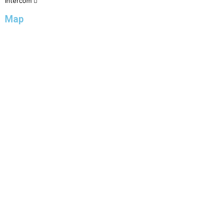
Intercom
Map