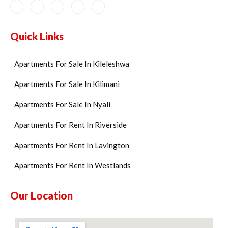
Quick Links
Apartments For Sale In Kileleshwa
Apartments For Sale In Kilimani
Apartments For Sale In Nyali
Apartments For Rent In Riverside
Apartments For Rent In Lavington
Apartments For Rent In Westlands
Our Location