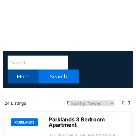
More
Search
24 Listings
Parklands 3 Bedroom
PARKLANDS
Apartment
3 Br Apartment, General Mathenge