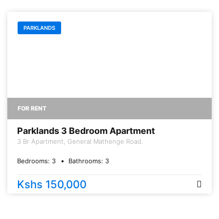
PARKLANDS
FOR RENT
Parklands 3 Bedroom Apartment
3 Br Apartment, General Mathenge Road.
Bedrooms:
3
Bathrooms:
3
Kshs 150,000