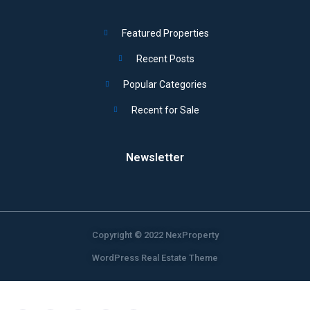
Featured Properties
Recent Posts
Popular Categories
Recent for Sale
Newsletter
Copyright © 2022 NexProperty
WordPress Real Estate Theme