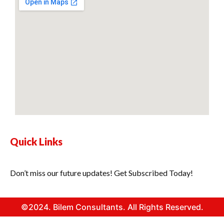
Quick Links
Don’t miss our future updates! Get Subscribed Today!
©2024. Bilem Consultants. All Rights Reserved.