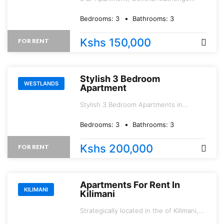
Road.
Bedrooms:
3
Bathrooms:
3
Kshs 150,000
FOR RENT
Stylish 3 Bedroom
WESTLANDS
Apartment
Stylish 3 Bedroom Apartments in
WESTLANDS* Brookside area.
Bedrooms:
3
Bathrooms:
3
Kshs 200,000
FOR RENT
Apartments For Rent In
KILIMANI
Kilimani
Strategically located in the of Kilimani,
just a stone\'s throw away from the