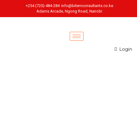
+254 (720)-484-284
info@bilemconsultants.co.ke
Adams Arcade, Ngong Road, Nairobi
Login