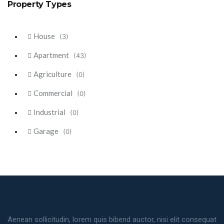
Property Types
House
(3)
Apartment
(43)
Agriculture
(0)
Commercial
(0)
Industrial
(0)
Garage
(0)
Aenean sollicitudin, lorem quis bibend auctor, nisi elit consequat