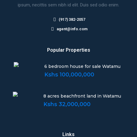
ipsum, necittis sem nibh id elit. Duis sed odio enim.
(917) 382-2057
agent@info.com
Popular Properties
6 bedroom house for sale Watamu
Kshs 100,000,000
8 acres beachfront land in Watamu
Kshs 32,000,000
Links