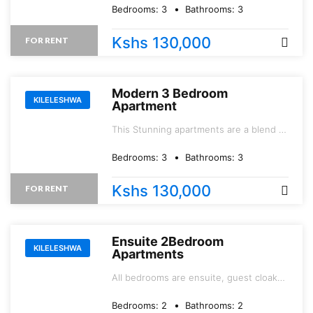
thriving and evolving mega Yaya Center
Bedrooms:
3
Bathrooms:
3
and Junction Mall.
Kshs 130,000
FOR RENT
Modern 3 Bedroom
KILELESHWA
Apartment
This Stunning apartments are a blend of
modern living and urban sophistication.
Bedrooms:
3
Bathrooms:
3
Kshs 130,000
FOR RENT
Ensuite 2Bedroom
KILELESHWA
Apartments
All bedrooms are ensuite, guest cloak
room, and dobby area with provision for
a washing machine.
Bedrooms:
2
Bathrooms:
2