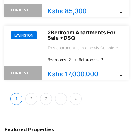
Kshs 85,000
FOR RENT
2Bedroom Apartments For
LAVINGTON
Sale +DSQ
This apartment is in a newly Completed
project location in a controlled serene
environment.
Bedrooms:
2
Bathrooms:
2
Kshs 17,000,000
FOR RENT
1
2
3
›
»
Featured Properties